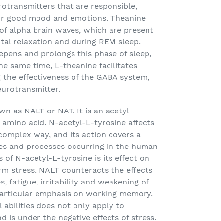
transmitters that are responsible,
our good mood and emotions. Theanine
y of alpha brain waves, which are present
tal relaxation and during REM sleep.
epens and prolongs this phase of sleep,
 the same time, L-theanine facilitates
ng the effectiveness of the GABA system,
eurotransmitter.
wn as NALT or NAT. It is an acetyl
n amino acid. N-acetyl-L-tyrosine affects
complex way, and its action covers a
es and processes occurring in the human
 of N-acetyl-L-tyrosine is its effect on
erm stress. NALT counteracts the effects
, fatigue, irritability and weakening of
 particular emphasis on working memory.
abilities does not only apply to
d is under the negative effects of stress.