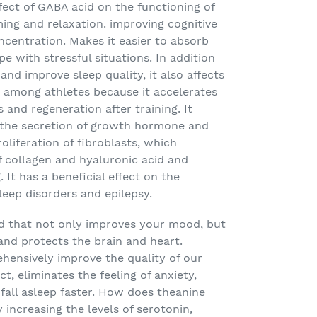
ffect of GABA acid on the functioning of
ing and relaxation. improving cognitive
centration. Makes it easier to absorb
e with stressful situations. In addition
nd improve sleep quality, it also affects
r among athletes because it accelerates
and regeneration after training. It
g the secretion of growth hormone and
roliferation of fibroblasts, which
f collagen and hyaluronic acid and
It has a beneficial effect on the
leep disorders and epilepsy.
id that not only improves your mood, but
 and protects the brain and heart.
hensively improve the quality of our
ect, eliminates the feeling of anxiety,
fall asleep faster. How does theanine
by increasing the levels of serotonin,