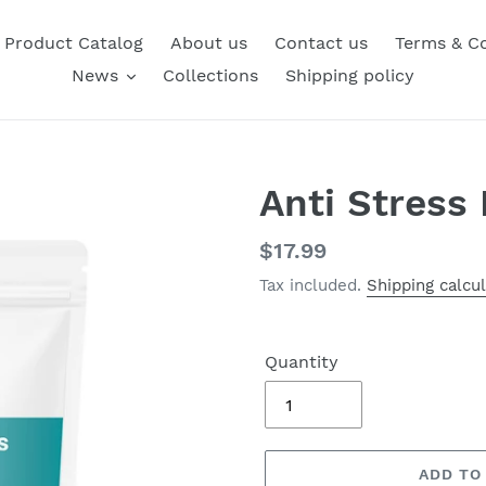
Product Catalog
About us
Contact us
Terms & Co
News
Collections
Shipping policy
Anti Stress
Regular
$17.99
price
Tax included.
Shipping calcu
Quantity
ADD TO