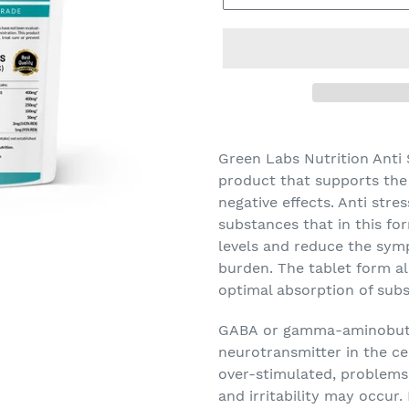
Green Labs Nutrition Anti
product that supports the 
negative effects. Anti stre
substances that in this fo
levels and reduce the sym
burden. The tablet form a
optimal absorption of sub
GABA
or gamma-aminobutyr
neurotransmitter in the ce
over-stimulated, problems 
and irritability may occur.