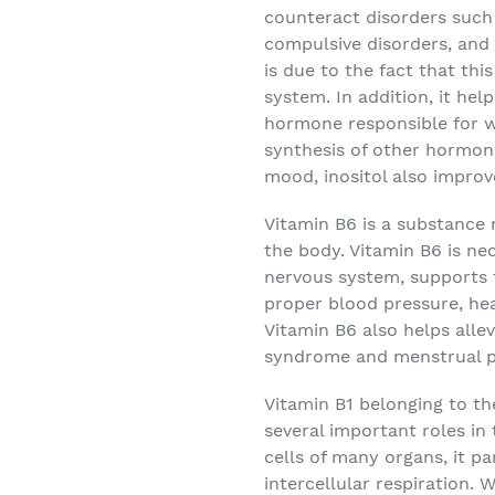
counteract disorders such 
compulsive disorders, and
is due to the fact that th
system. In addition, it hel
hormone responsible for we
synthesis of other hormones
mood, inositol also improve
Vitamin B6
is a substance 
the body. Vitamin B6 is ne
nervous system, supports
proper blood pressure, he
Vitamin B6 also helps all
syndrome and menstrual p
Vitamin B1
belonging to th
several important roles in
cells of many organs, it p
intercellular respiration.