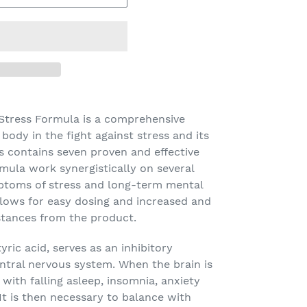
 Stress Formula
is a comprehensive
body in the fight against stress and its
ss contains seven proven and effective
rmula work synergistically on several
ptoms of stress and long-term mental
llows for easy dosing and increased and
stances from the product.
ic acid, serves as an inhibitory
ntral nervous system. When the brain is
with falling asleep, insomnia, anxiety
 It is then necessary to balance with