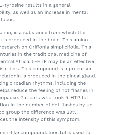
L-tyrosine results in a general
lity, as well as an increase in mental
 focus.
phan, is a substance from which the
 is produced in the brain. This amino
research on Griffonia simplicifolia. This
turies in the traditional medicine of
Central Africa. 5-HTP may be an effective
disorders. This compound is a precursor
elatonin is produced in the pineal gland.
ating circadian rhythms, including the
lps reduce the feeling of hot flashes in
pause. Patients who took 5-HTP for
tion in the number of hot flashes by up
ebo group the difference was 29%.
ces the intensity of this symptom.
tamin-like compound. Inositol is used to