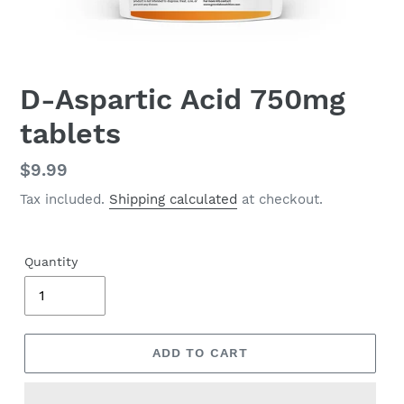
D-Aspartic Acid 750mg
tablets
Regular
$9.99
price
Tax included.
Shipping calculated
at checkout.
Quantity
ADD TO CART