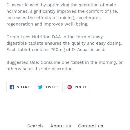
D-aspartic acid
, by optimizing the secretion of male
hormones, significantly improves the comfort of life,
increases the effects of training, accelerates
regeneration and improves well-being.
Green Labs Nutrition DAA
in the form of easy
digestible tablets ensures the quality and easy dosing.
Each tablet contains 750mg of D-Aspartic acid.
Suggested Use:
Consume one tablet in the morning, or
otherwise at its sole discretion.
SHARE
TWEET
PIN
SHARE
TWEET
PIN IT
ON
ON
ON
FACEBOOK
TWITTER
PINTEREST
Search
About us
Contact us