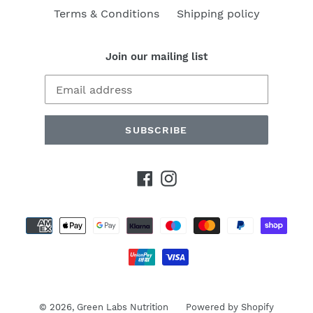
Terms & Conditions
Shipping policy
Join our mailing list
SUBSCRIBE
Facebook
Instagram
Payment
methods
© 2026,
Green Labs Nutrition
Powered by Shopify