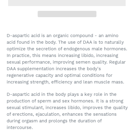
D-aspartic acid
is an organic compound - an amino
acid found in the body. The use of DAA is to naturally
optimize the secretion of endogenous male hormones.
In practice, this means increasing libido, increasing
sexual performance, improving semen quality. Regular
DAA supplementation increases the body's
regenerative capacity and optimal conditions for
increasing strength, efficiency and lean muscle mass.
D-aspartic acid
in the body plays a key role in the
production of sperm and sex hormones. It is a strong
sexual stimulant, increases libido, improves the quality
of erections, ejaculation, enhances the sensations
during orgasm and prolongs the duration of
intercourse.