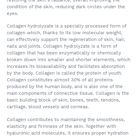
condition of the skin, reducing dark circles under the
eyes.
Collagen hydrolyzate
is a specially processed form of
collagen which, thanks to its low molecular weight,
can effectively support the regeneration of skin, hair,
nails and joints. Collagen hydrolyzate is a form of
collagen that has been enzymatically or chemically
broken down into smaller and shorter elements, which
increases its bioavailability and facilitates absorption
by the body. Collagen is called the protein of youth.
Collagen constitutes almost 30% of all proteins
produced by the human body, and is also one of the
main components of connective tissue. Collagen is the
basic building block of skin, bones, teeth, tendons,
cartilage, blood vessels and corneas.
Collagen
contributes to maintaining the smoothness,
elasticity and firmness of the skin. Together with
hyaluronic acid molecules, it ensures proper hydration