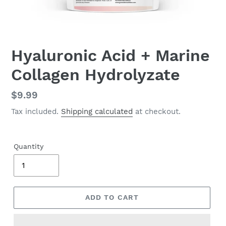
Hyaluronic Acid + Marine
Collagen Hydrolyzate
Regular
$9.99
price
Tax included.
Shipping calculated
at checkout.
Quantity
ADD TO CART