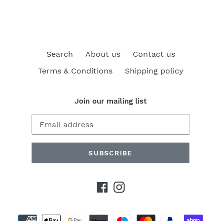
Search
About us
Contact us
Terms & Conditions
Shipping policy
Join our mailing list
SUBSCRIBE
Facebook
Instagram
Payment
methods