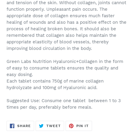
and tension of the skin. Without collagen, joints cannot
function properly. Unpleasant pain occurs. The
appropriate dose of collagen ensures much faster
healing of wounds and also has a positive effect on the
process of healing broken bones. It should also be
remembered that collagen also helps maintain the
appropriate elasticity of blood vessels, thereby
improving blood circulation in the body.
Green Labs Nutrition Hyaluronic+Collagen
in the form
of easy to consume tablets ensures the quality and
easy dosing.
Each tablet contains 750g of marine collagen
hydrolyzate and 100mg of Hyaluronic acid.
Suggested Use:
Consume one tablet between 1 to 3
times per day, preferably before meals.
SHARE
TWEET
PIN
SHARE
TWEET
PIN IT
ON
ON
ON
FACEBOOK
TWITTER
PINTEREST