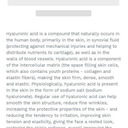
Hyaluronic acid
is a compound that naturally occurs in
the human body, primarily in the skin, in synovial fluid
(protecting against mechanical injuries and helping to
distribute nutrients to cartilage), as well as in the
walls of blood vessels. Hyaluronic acid is a component
of the intercellular matrix (the space filling skin cells,
which also contains youth proteins - collagen and
elastin fibers), making the skin firm, dense, smooth
and elastic. Physiologically, hyaluronic acid is present
in the skin in the form of sodium salt (sodium
hyaluronate). Regular use of hyaluronic acid can help
smooth the skin structure, reduce fine wrinkles,
increasing the protective properties of the skin - and
reducing the tendency to irritation, improving skin
tension and elasticity, giving the face a rested look,
restoring the skin's radiance, overall improving the