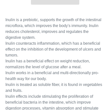
Inulin is a prebiotic, supports the growth of the intestinal
microflora, which improves the body's immunity. Inulin
reduces cholesterol, improves and regulates the
digestive system.
Inulin counteracts inflammation, which has a beneficial
effect on the inhibition of the development of ulcers and
tumors.
Inulin has a beneficial effect on weight reduction,
normalizes the level of glucose after a meal.
Inulin works in a beneficial and multi-directionally pro-
health way for our body.
Inulin is treated as soluble fiber, it is found in vegetables
and fruits.
Inulin effects include stimulating the proliferation of
beneficial bacteria in the intestine, which improve
digestion processes, vitamin absorption and stimulate