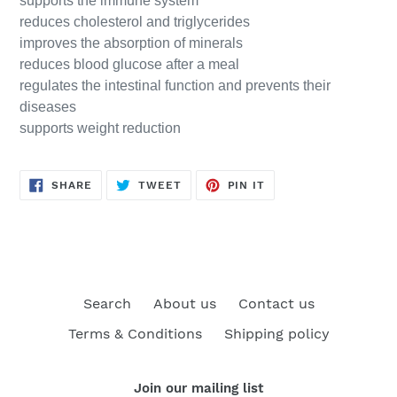
supports the immune system
reduces cholesterol and triglycerides
improves the absorption of minerals
reduces blood glucose after a meal
regulates the intestinal function and prevents their
diseases
supports weight reduction
SHARE
TWEET
PIN
SHARE
TWEET
PIN IT
ON
ON
ON
FACEBOOK
TWITTER
PINTEREST
Search
About us
Contact us
Terms & Conditions
Shipping policy
Join our mailing list