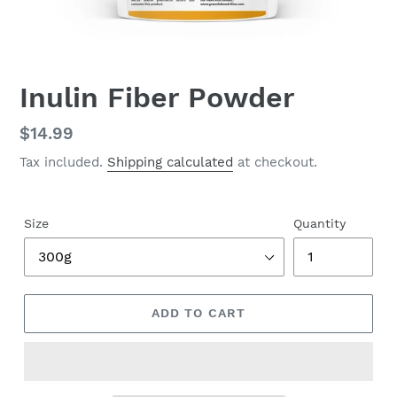
Inulin Fiber Powder
Regular
$14.99
price
Tax included.
Shipping calculated
at checkout.
Size
Quantity
ADD TO CART