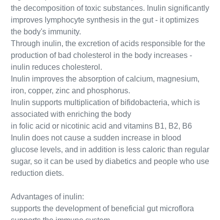
the decomposition of toxic substances. Inulin significantly
improves lymphocyte synthesis in the gut - it optimizes
the body's immunity.
Through inulin, the excretion of acids responsible for the
production of bad cholesterol in the body increases -
inulin reduces cholesterol.
Inulin improves the absorption of calcium, magnesium,
iron, copper, zinc and phosphorus.
Inulin supports multiplication of bifidobacteria, which is
associated with enriching the body
in folic acid or nicotinic acid and vitamins B1, B2, B6
Inulin does not cause a sudden increase in blood
glucose levels, and in addition is less caloric than regular
sugar, so it can be used by diabetics and people who use
reduction diets.
Advantages of inulin:
supports the development of beneficial gut microflora