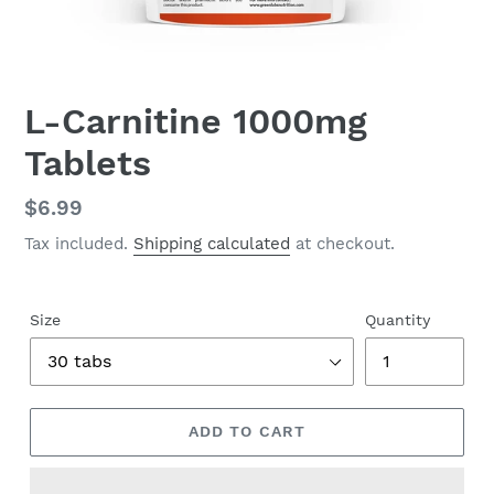
L-Carnitine 1000mg
Tablets
Regular
$6.99
price
Tax included.
Shipping calculated
at checkout.
Size
Quantity
ADD TO CART