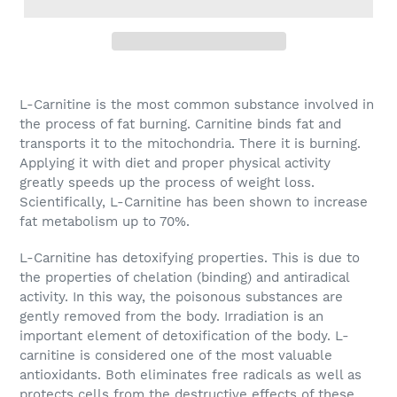
L-Carnitine is the most common substance involved in
the process of fat burning. Carnitine binds fat and
transports it to the mitochondria. There it is burning.
Applying it with diet and proper physical activity
greatly speeds up the process of weight loss.
Scientifically, L-Carnitine has been shown to increase
fat metabolism up to 70%.
L-Carnitine has detoxifying properties. This is due to
the properties of chelation (binding) and antiradical
activity. In this way, the poisonous substances are
gently removed from the body. Irradiation is an
important element of detoxification of the body. L-
carnitine is considered one of the most valuable
antioxidants. Both eliminates free radicals as well as
protects cells from the destructive effects of these