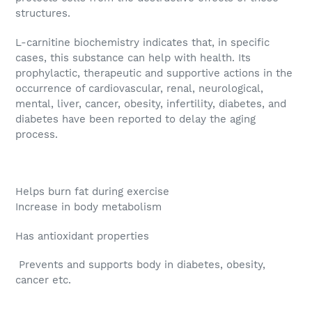
structures.
L-carnitine biochemistry indicates that, in specific
cases, this substance can help with health. Its
prophylactic, therapeutic and supportive actions in the
occurrence of cardiovascular, renal, neurological,
mental, liver, cancer, obesity, infertility, diabetes, and
diabetes have been reported to delay the aging
process.
Helps burn fat during exercise
Increase in body metabolism
Has antioxidant properties
Prevents and supports body in diabetes, obesity,
cancer etc.