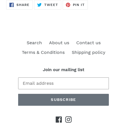
SHARE
TWEET
PIN
SHARE
TWEET
PIN IT
ON
ON
ON
FACEBOOK
TWITTER
PINTEREST
Search
About us
Contact us
Terms & Conditions
Shipping policy
Join our mailing list
SUBSCRIBE
Facebook
Instagram
Payment