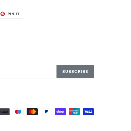
EET
PIN
PIN IT
ON
TTER
PINTEREST
SUBSCRIBE
Payment
methods