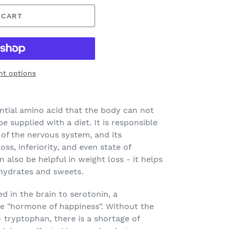
 CART
t options
ntial amino acid that the body can not
e supplied with a diet. It is responsible
 of the nervous system, and its
oss, inferiority, and even state of
 also be helpful in weight loss - it helps
ohydrates and sweets.
d in the brain to serotonin, a
he "hormone of happiness". Without the
 tryptophan, there is a shortage of