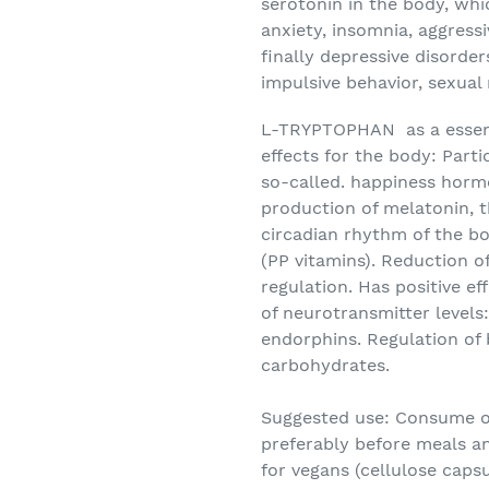
serotonin in the body, wh
anxiety, insomnia, aggressi
finally depressive disorder
impulsive behavior, sexual
L-TRYPTOPHAN
as a essen
effects for the body: Parti
so-called. happiness horm
production of melatonin, 
circadian rhythm of the bod
(PP vitamins). Reduction o
regulation. Has positive e
of neurotransmitter levels
endorphins. Regulation of
carbohydrates.
Suggested use:
Consume on
preferably before meals an
for vegans (cellulose capsu