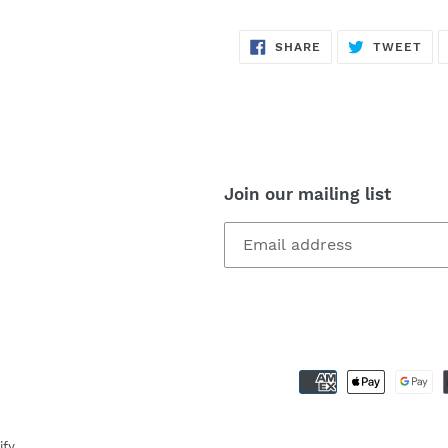
SHARE
TW
SHARE
TWEET
ON
ON
FACEBOOK
TWI
Join our mailing list
ify