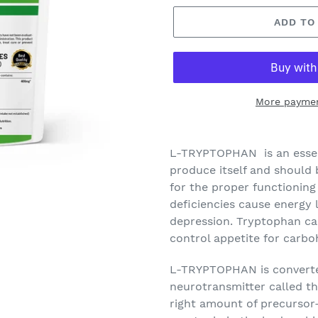
ADD TO
More paymen
L-TRYPTOPHAN
is an esse
produce itself and should b
for the proper functioning
deficiencies cause energy l
depression. Tryptophan can
control appetite for carb
L-TRYPTOPHAN
is converte
neurotransmitter called t
right amount of precursor-