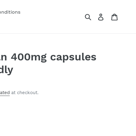
nditions
Submit
Log in
Cart
an 400mg capsules
dly
lated
at checkout.