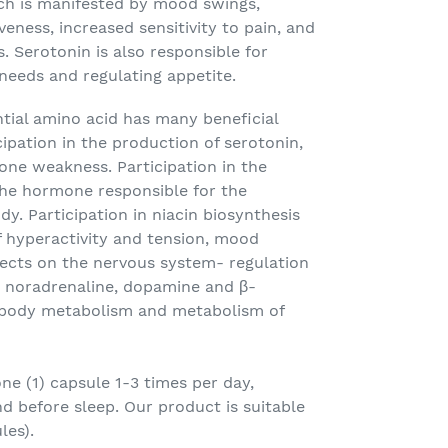
ich is manifested by mood swings,
veness, increased sensitivity to pain, and
s. Serotonin is also responsible for
 needs and regulating appetite.
tial amino acid has many beneficial
cipation in the production of serotonin,
one weakness. Participation in the
the hormone responsible for the
y. Participation in niacin biosynthesis
f hyperactivity and tension, mood
ffects on the nervous system- regulation
: noradrenaline, dopamine and β-
 body metabolism and metabolism of
e (1) capsule 1-3 times per day,
d before sleep. Our product is suitable
les).