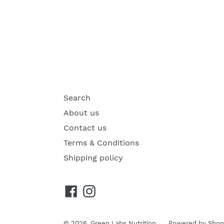
Search
About us
Contact us
Terms & Conditions
Shipping policy
Facebook
Instagram
© 2026,
Green Labs Nutrition
Powered by Shop