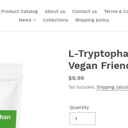
Product Catalog
About us
Contact us
Terms & Co
News
Collections
Shipping policy
L-Tryptoph
Vegan Frien
Regular
$9.99
price
Tax included.
Shipping calcu
Quantity