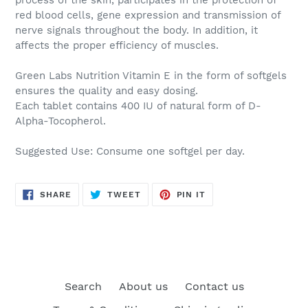
red blood cells, gene expression and transmission of
nerve signals throughout the body. In addition, it
affects the proper efficiency of muscles.
Green Labs Nutrition Vitamin E
in the form of softgels
ensures the quality and easy dosing.
Each tablet contains 400 IU of natural form of D-
Alpha-Tocopherol.
Suggested Use:
Consume one softgel per day.
SHARE
TWEET
PIN
SHARE
TWEET
PIN IT
ON
ON
ON
FACEBOOK
TWITTER
PINTEREST
Search
About us
Contact us