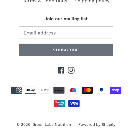
Terms & Conditions
Shipping policy
Join our mailing list
SUBSCRIBE
Facebook
Instagram
Payment
methods
© 2026,
Green Labs Nutrition
Powered by Shopify