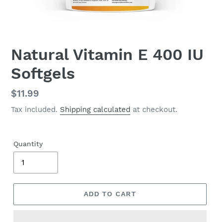
Natural Vitamin E 400 IU
Softgels
Regular
$11.99
price
Tax included.
Shipping calculated
at checkout.
Quantity
ADD TO CART