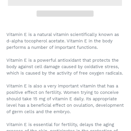
Vitamin E
is a natural vitamin scientifically known as
d-alpha tocopherol acetate. Vitamin E in the body
performs a number of important functions.
Vitamin E
is a powerful antioxidant that protects the
body against cell damage caused by oxidative stress,
which is caused by the activity of free oxygen radicals.
Vitamin E
is also a very important vitamin that has a
positive effect on fertility. Women trying to conceive
should take 15 mg of vitamin E daily. Its appropriate
level has a beneficial effect on ovulation, development
of germ cells and the embryo.
Vitamin E
is essential for fertility, delays the aging
process of the skin, participates in the protection of