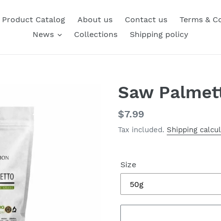
Product Catalog
About us
Contact us
Terms & Co
News
Collections
Shipping policy
Saw Palmet
Regular
$7.99
price
Tax included.
Shipping calcu
Size