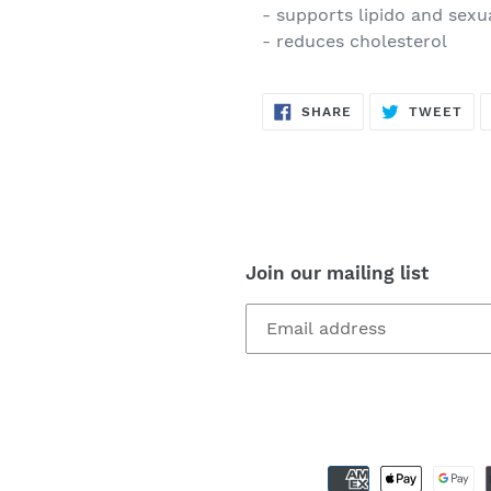
- supports lipido and sexu
- reduces cholesterol
SHARE
TW
SHARE
TWEET
ON
ON
FACEBOOK
TWI
Join our mailing list