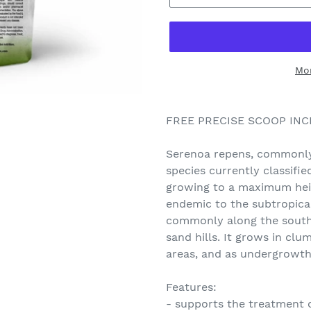
Mo
FREE PRECISE SCOOP IN
Serenoa repens, commonly
species currently classifie
growing to a maximum heigh
endemic to the subtropica
commonly along the south 
sand hills. It grows in clu
areas, and as undergrowt
Features:
- supports the treatment 