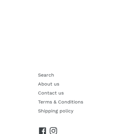
Search
About us
Contact us
Terms & Conditions
Shipping policy
Facebook
Instagram