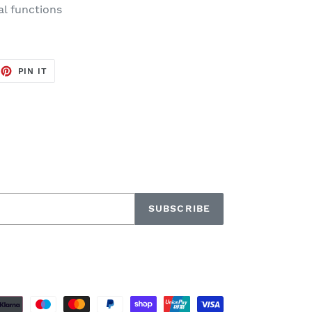
al functions
EET
PIN
PIN IT
ON
TTER
PINTEREST
SUBSCRIBE
Payment
methods