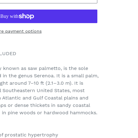
re payment options
CLUDED
 known as saw palmetto, is the sole
d in the genus Serenoa. It is a small palm,
t around 7–10 ft (2.1–3.0 m). It is
l Southeastern United States, most
Atlantic and Gulf Coastal plains and
mps or dense thickets in sandy coastal
h in pine woods or hardwood hammocks.
of prostatic hypertrophy