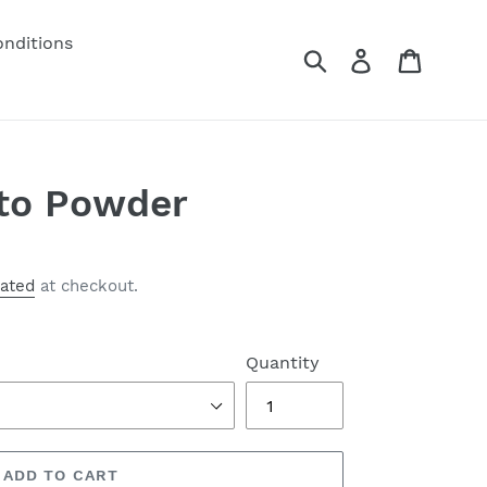
nditions
Submit
Log in
Cart
to Powder
lated
at checkout.
Quantity
ADD TO CART